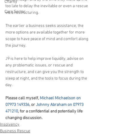
Charity
too late to delay the inevitable or even a rescue 
Care Sector
via a restructuring.
The earlier a business seeks assistance, the 
more options are available together for more 
scope to have peace of mind and comfort along 
the journey.
J9 is here to help improve liquidity, advise on 
any problematic issues, or rescue and 
restructure, and can give you the strength to 
sleep at night, and the tools to focus during the 
day.
Please call myself, 
Michael Michaelson on 
07973 149336
, or 
Johnny Abraham on 07973 
471210
, for a confidential and potentially life 
changing discussion.
Insolvency
Business Rescue