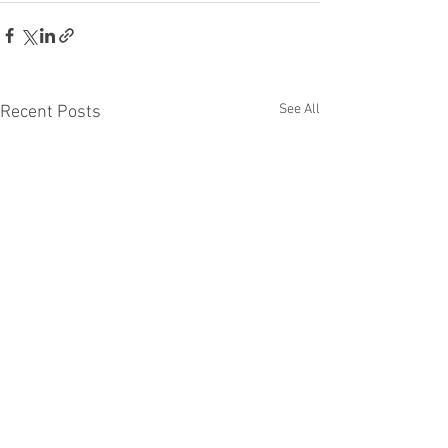
See All
Recent Posts