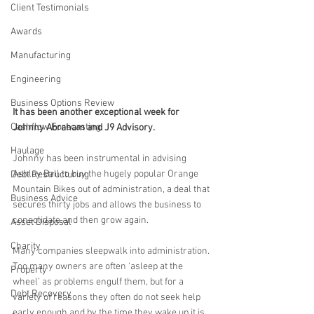
Client Testimonials
Awards
Manufacturing
Engineering
Business Options Review
It has been another exceptional week for 
Cashflow Forecasting
Johnny Abraham and J9 Advisory.
Haulage
Johnny has been instrumental in advising 
Ashley Ball to buy the hugely popular Orange 
Debt Restructuring
Mountain Bikes out of administration, a deal that 
Business Advice
secures thirty jobs and allows the business to 
consolidate and then grow again.
Asset Disposal
Charity
Many companies sleepwalk into administration. 
Too many owners are often ‘asleep at the 
Property
wheel’ as problems engulf them, but for a 
Debt Recovery
variety of reasons they often do not seek help 
early enough and by the time they wake up it is 