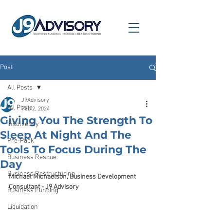
Post
All Posts
J9Advisory
All Posts
Feb 2, 2024
Giving You The Strength To
Insolvency
Sleep At Night And The
Pre-Pack
Tools To Focus During The
Business Rescue
Day
Business Restructuring
Michael Michaelson, Business Development 
Consultant - J9 Advisory
Business Funding
Liquidation