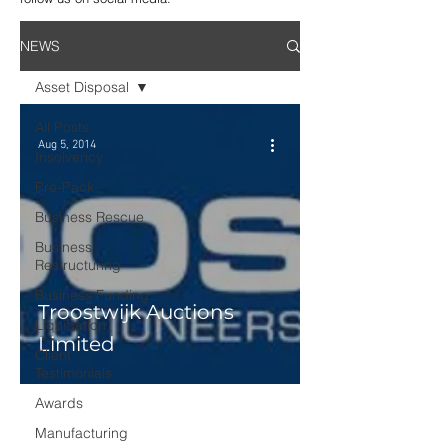
NEWS
Asset Disposal
All Posts
Aug 5, 2014
Insolvency
Pre-Pack
Business Rescue
Business
Restructuring
Business Funding
Troostwijk Auctions
Liquidation
Limited
Client
Testimonials
Awards
Manufacturing