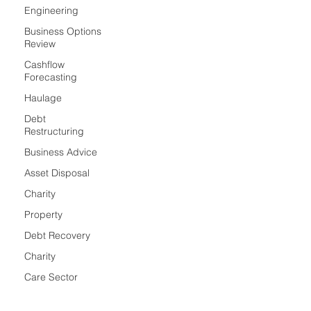
Engineering
Business Options
Review
Cashflow
Forecasting
Haulage
Debt
Restructuring
Business Advice
Asset Disposal
Charity
Property
Debt Recovery
Charity
Care Sector