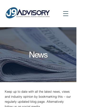
News
Keep up to date with all the latest news, views
and industry opinion by bookmarking this – our
regularly updated blog page. Alternatively
follow us on social media.