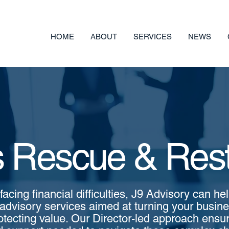
HOME
ABOUT
SERVICES
NEWS
 Rescue & Rest
 facing financial difficulties, J9 Advisory can he
advisory services aimed at turning your busin
otecting value. Our Director-led approach ensu