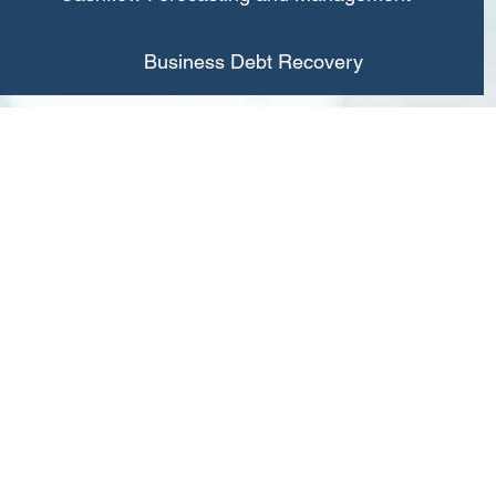
Business Debt Recovery