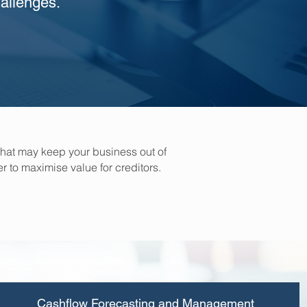
allenges.
hat may keep your business out of
r to maximise value for creditors.
Cashflow Forecasting and Management