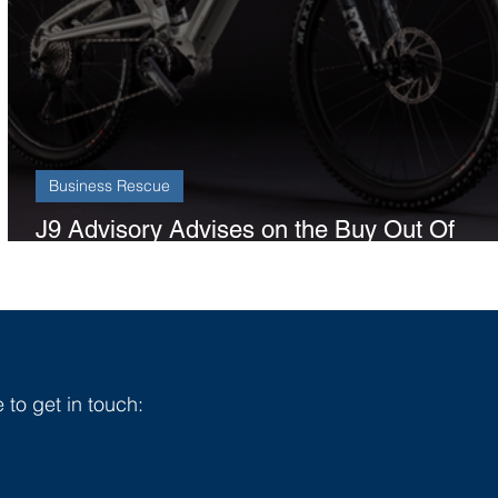
Business Rescue
J9 Advisory Advises on the Buy Out Of
Orange Bikes
 to get in touch: