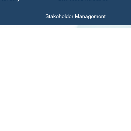
Stakeholder Management