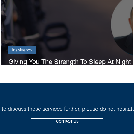
Insolvency
Giving You The Strength To Sleep At Night
And The Tools To Focus During The Day
e to discuss these services further, p
lease do not hesitate
CONTACT US