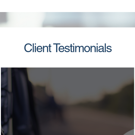
Client Testimonials