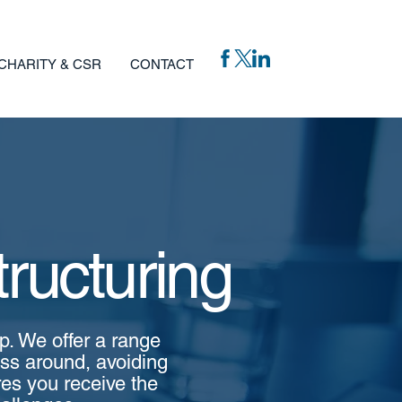
CHARITY & CSR
CONTACT
ructuring
lp. We offer a range
ess around, avoiding
res you receive the