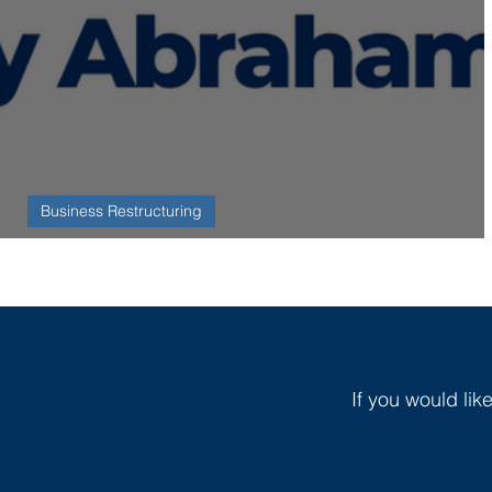
Business Restructuring
R3 Member Spotlight: Johnny Abraham
If you would lik