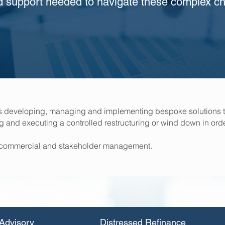
d support needed to navigate these complex ch
us developing, managing and implementing bespoke solutions t
ng and executing a controlled restructuring or wind down in orde
ic, commercial and stakeholder management.
Advisory
Distressed Refinance