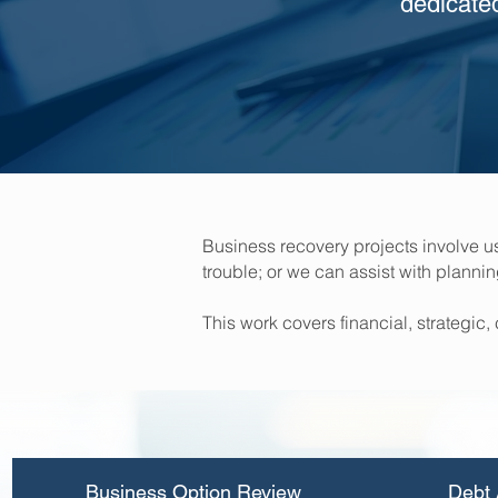
dedicate
Business recovery projects involve 
trouble; or we can assist with planni
This work covers financial, strateg
Business Option Review
Debt 