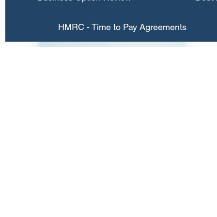
HMRC - Time to Pay Agreements