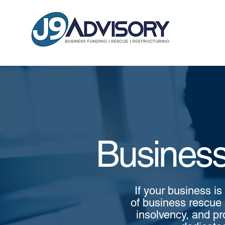
Business
If your business is
of business rescue 
insolvency, and pr