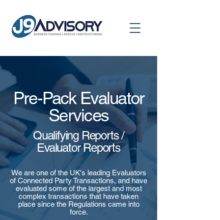
Pre-Pack Evaluator
Services
Qualifying Reports /
Evaluator Reports
We are one of the UK's leading Evaluators
of Connected Party Transactions, and have
evaluated some of the largest and most
complex transactions that have taken
place since the Regulations came into
force.