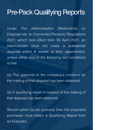
Pre-Pack Qualifying Reports
Under The Administration (Restrictions on
Disposal etc. to Connected Persons) Regulations
2021, which took effect from 30 April 2021, an
Administrator must not make a substantial
disposal within 8 weeks of their appointment,
unless either one of the following two conditions
is met:
(a) The approval of the company’s creditors for
the making of that disposal has been obtained.
(b) A qualifying report in respect of the making of
that disposal has been obtained.
Should option (b) be pursued, then the proposed
purchaser must obtain a Qualifying Report from
an Evaluator.