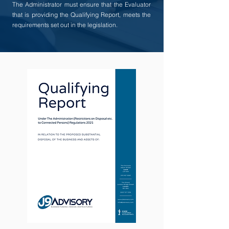
The Administrator must ensure that the Evaluator
that is providing the Qualifying Report, meets the
requirements set out in the legislation.