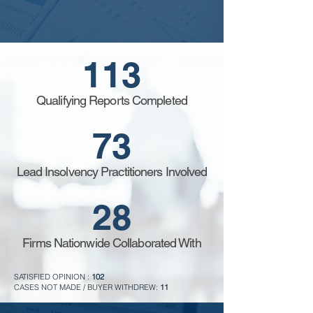
113
Qualifying Reports Completed
73
Lead Insolvency Practitioners Involved
28
Firms Nationwide Collaborated With
SATISFIED OPINION :
102
CASES NOT MADE / BUYER WITHDREW:
11