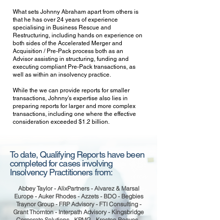
What sets Johnny Abraham apart from others is
that he has over 24 years of experience
specialising in Business Rescue and
Restructuring, including hands on experience on
both sides of the Accelerated Merger and
Acquisition / Pre-Pack process both as an
Advisor assisting in structuring, funding and
executing compliant Pre-Pack transactions, as
well as within an insolvency practice.
While the we can provide reports for smaller
transactions, Johnny’s expertise also lies in
preparing reports for larger and more complex
transactions, including one where the effective
consideration exceeded $1.2 billion.
To date, Qualifying Reports have been
completed for cases involving
Insolvency Practitioners from:
Abbey Taylor - AlixPartners - Alvarez & Marsal
Europe - Auker Rhodes - Azzets - BDO - Begbies
Traynor Group - FRP Advisory - FTI Consulting -
Grant Thornton - Interpath Advisory - Kingsbridge
Corporate Solutions - KPMG - Kreston Reeves -