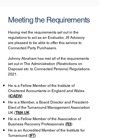
Meeting the Requirements
Having met the requirements set out in the
regulations to act as an Evaluator, J9 Advisory
are pleased to be able to offer this service to
Connected Party Purchasers.
Johnny Abraham has met all of the requirements
set out in The Administration (Restrictions on
Disposal etc. to Connected Persons) Regulations
2021
.
He is a Fellow Member of the
Institute of
Chartered Accountants in England and Wales
(
ICAEW
)
He is a Member, a Board Director and President-
Elect of the Turnaround Management Association
UK
(
TMA UK
He is a Fellow Member of the
Association of
Business Recovery Professionals (
R3
)
He is an Accredited Member of the
Institute for
Turnaround (
IFT
)