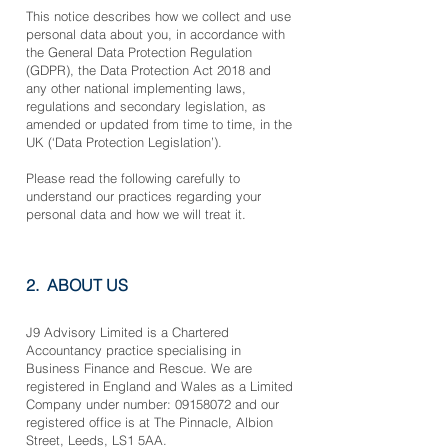
This notice describes how we collect and use
p
ersonal data about you, in accordance with
the General Data Protection Regulation
(GDPR), the Data Protection Act 2018 and
any other national implementing laws,
regulations and secondary legislation, as
amended or updated from time to time, in the
UK (‘Data Protection Legislation’).
Please read the following carefully to
understand our practices regarding your
personal data and how we will treat it.
2. ABOUT US
J9 Advisory Limited is a Chartered
Accountancy practice specialising in
Business Finance and Rescue. We are
registered in England and Wales as a Limited
Company under number:
09158072
and our
registered office is at The Pinnacle, Albion
Street, Leeds, LS1 5AA.