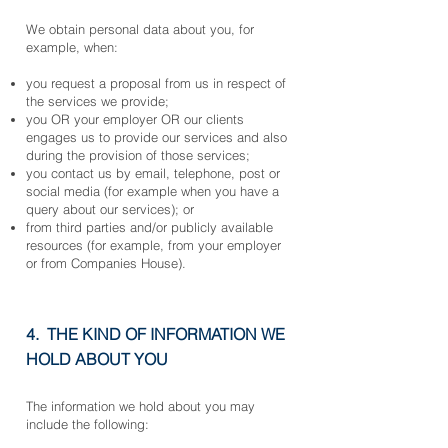
We obtain personal data about you, for
example, when:
you request a proposal from us in respect of
the services we provide;
you OR your employer OR our clients
engages us to provide our services and also
during the provision of those services;
you contact us by email, telephone, post or
social media (for example when you have a
query about our services); or
from third parties and/or publicly available
resources (for example, from your employer
or from Companies House).
4. THE KIND OF INFORMATION WE
HOLD ABOUT YOU
The information we hold about you may
include the following: