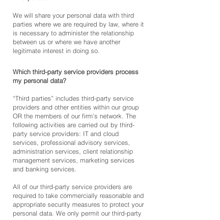
We will share your personal data with third
parties where we are required by law, where it
is necessary to administer the relationship
between us or where we have another
legitimate interest in doing so.
Which third-party service provid
ers process
my personal data?
“Third parties” includes third-party service
providers and other entities within our group
OR the members of our firm’s network. The
following activities are carried out by third-
party service providers: IT and cloud
services, professional advisory services,
administration services, client relationship
management services, marketing services
and banking services.
All of our third-party service providers are
required to take commercially reasonable and
appropriate security measures to protect your
personal data. We only permit our third-party