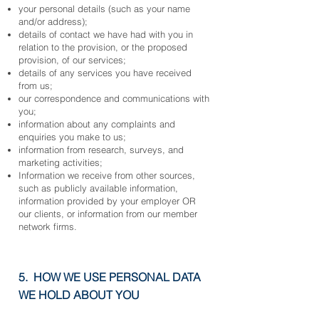
your personal details (such as your name
and/or address);
details of contact we have had with you in
relation to the provision, or the proposed
provision, of our services;
details of any services you have received
from us;
our correspondence and communications with
you;
information about any complaints and
enq
uiries you make to us;
information from research, surveys, and
marketing activities;
Information we receive from other sources,
such as publicly available information,
information provided by your employer OR
our clients, or information from our member
network firms.
5. HOW WE USE PERSONAL DATA
WE HOLD ABOUT YOU