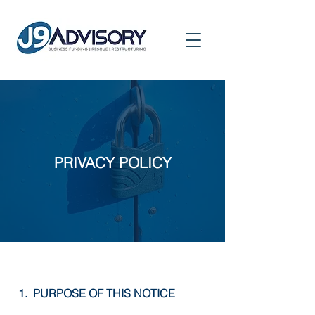
PRIVACY POLICY
1. PURPOSE OF THIS NOTICE