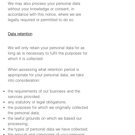
We may also process your personal data
without your knowledge or consent, in
accordance with this notice, where we are
legally required or permitted to do so.
Data retention
We will only retain your personal data for as
long as is necessary to fulfil the purposes for
which it is collected.
When assessing what retention period is
appropriate for your personal data, we take
into consideration:
the requirements of our business and the
services provided;
any statutory or legal obligations;
the purposes for which we originally collected
the personal data;
the lawful grounds on which we based our
processing;
the types of personal data we have collected;
the amount and categories of your personal