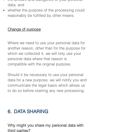
data; and
whether the purpose of the processing could
reasonably be fulfilled by other means.
Change of purpose
Where we need to use your personal data for
another reason, other than for the purpose for
which we collected it, we will only use your
personal data where that reason is
compatible with the original purpose.
Should it be necessary to use your personal
data for a new purpose, we will notify you and
communicate the legal basis which allows us
to do so before starting any new processing.
6. DATA SHARING
Why might you share my p
ersonal data with
third parties?