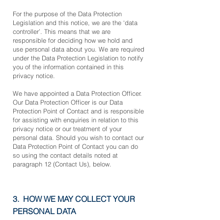
For the purpose of the Data Protection
Legislation and this notice, we are the ‘data
controller’. This means that we are
responsible for deciding how we hold and
use personal data about you. We are required
under the Data Protection Legislation to notify
you of the information contained in this
privacy notice.
We have appointed a Data Protection Officer.
Our Data Protection Officer is our Data
Protection Point of Contact and is responsible
for assisting with enquiries in relation to this
privacy notice or our treatment of your
personal data. Should you wish to contact our
Data Protection Point of Contact you can do
so using the contact details noted at
paragraph 12 (Contact Us), below.
3. HOW WE MAY COLLECT YOUR
PERSONAL DATA