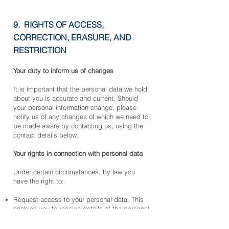
9. RIGHTS OF ACCESS,
CORRECTION, ERASURE, AND
RESTRICTION
Your duty to inform us of changes
It is important that the personal data we hold
about you is accurate and current. Should
your personal information change, please
notify us of any changes of which we need to
be made aware by contacting us, using the
contact details below.
Your rights in connection with personal data
Under certain circumstances, by law you
have the right to:
Request access to your personal data. This
enables you to receive details of the personal
data we hold about you and to check that we
are processing it lawfully.