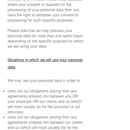
where your consent is required for the
processing of your personal data then you
have the right to withdraw your consent to
processing for such specific purposes.
Please note that we may process your
personal data for more than one lawful basis
depending on the specific purpose for which
we are using your data.
Situations in which we will use your personal
data
We may use your personal data in order to:
carry out our obligations arising from any
agreements entered into between you OR
your employer OR our clients and us (which
will most usually be for the provision of our
services);
carry out our obligations arising from any
agreements entered into between our clients
and us (which will most usually be for the