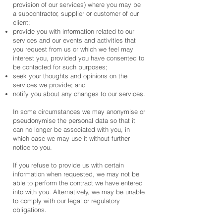
provision of our services) where you may be
a subcontractor, supplier or customer of our
client;
provide you with information related to our
services and our events and activities that
you request from us or which we feel may
interest you, provided you have consented to
be contacted for such purposes;
seek your thoughts and opinions on the
services we provide; and
notify you about any changes to our services.
In some circumstances we may anonymise or
pseudonymise the personal data so that it
can no longer be associated with you, in
which case we may use it without further
notice to you.
If you refuse to provide us with certain
information when requested, we may not be
able to perform the contract we have entered
into with you. Alternatively, we may be unable
to comply with our legal or regulatory
obligations.