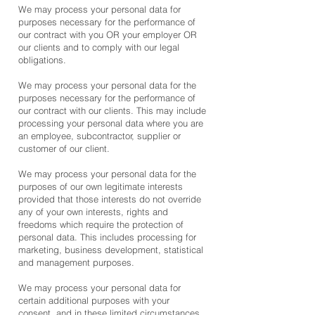
We may process your personal data for
purposes necessary for the performance of
our contract with you OR your employer OR
our clients and to comply with our legal
obligations.
We may process your personal data for the
purposes necessary for the performance of
our contract with our clients. This may include
processing your personal data where you are
an employee, subcontractor, supplier or
customer of our client.
We may process your personal data for the
purposes of our own legitimate interests
provided that those interests do not override
any of your own interests, rights and
freedoms which require the protection of
personal data. This includes processing for
marketing, business development, statistical
and management purposes.
We may process your personal data for
certain additional purposes with your
consent, and in these limited circumstances