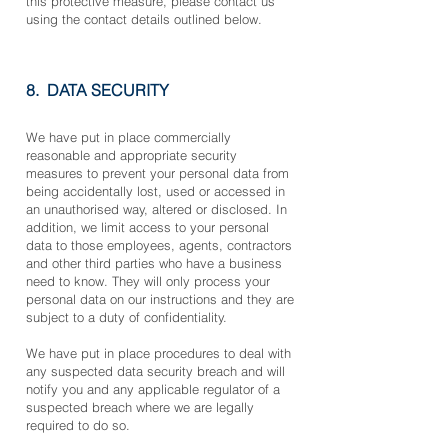
this protective measure, please contact us
using the contact details outlined below.
8. DATA
SECURITY
We have put in place commercially
reasonable and appropriate security
measures to prevent your personal data from
being accidentally lost, used or accessed in
an unauthorised way, altered or disclosed. In
addition, we limit access to your personal
data to those employees, agents, contractors
and other third parties who have a business
need to know. They will only process your
personal data on our instructions and they are
subject to a duty of confidentiality.
We have put in place procedures to deal with
any suspected data security breach and will
notify you and any applicable regulator of a
suspected breach where we are legally
required to do so.