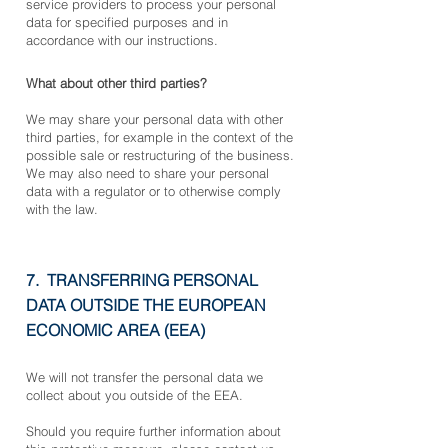
service providers to process your personal
data for specified purposes and in
accordance with our instructions.
What about other third parties?
We may share your personal data with other
third parties, for example in the context of the
possible sale or restructuring of the business.
We may also need to share your personal
data with a regulator or to otherwise comply
with the law.
7. TRANSFERRING PERSONAL
DATA OUTSIDE THE EUROPEAN
ECONOMIC AREA (EEA)
We will not transfer the personal data we
collect about you outside of the EEA.
Should you require further information about