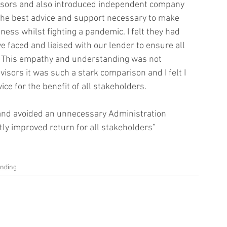
dvisors and also introduced independent company 
 the best advice and support necessary to make 
ess whilst fighting a pandemic. I felt they had 
 faced and liaised with our lender to ensure all 
 This empathy and understanding was not 
isors it was such a stark comparison and I felt I 
e for the benefit of all stakeholders. 
nd avoided an unnecessary Administration 
tly improved return for all stakeholders”
unding