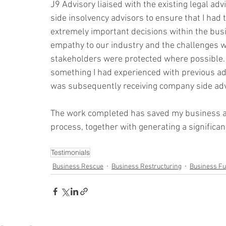
J9 Advisory liaised with the existing legal a
side insolvency advisors to ensure that I had
extremely important decisions within the busin
empathy to our industry and the challenges we
stakeholders were protected where possible.
something I had experienced with previous adv
was subsequently receiving company side advic
The work completed has saved my business a
process, together with generating a significan
Testimonials
Business Rescue
Business Restructuring
Business F