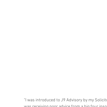
“I was introduced to J9 Advisory by my Solicito
was receiving poor advice from a big four ins