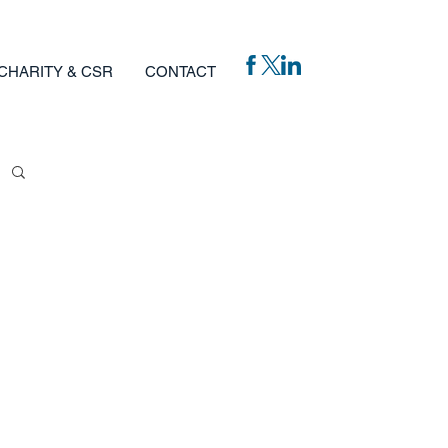
CHARITY & CSR
CONTACT