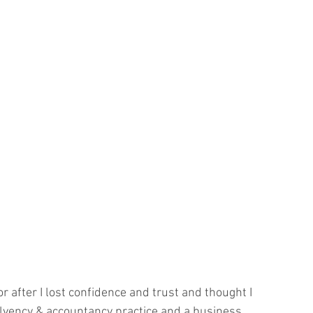
r after I lost confidence and trust and thought I 
olvency & accountancy practice and a business 