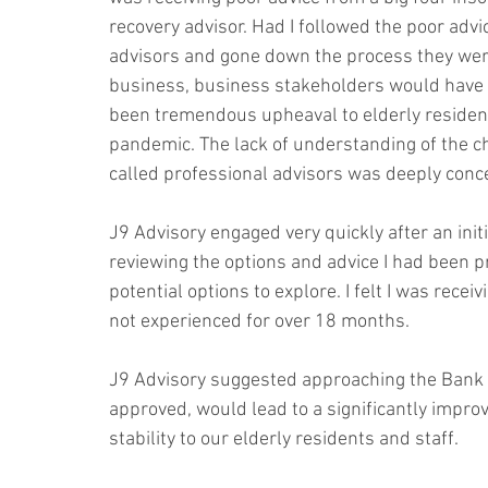
recovery advisor. Had I followed the poor advic
advisors and gone down the process they were
business, business stakeholders would have i
been tremendous upheaval to elderly residents
pandemic. The lack of understanding of the c
called professional advisors was deeply conce
J9 Advisory engaged very quickly after an init
reviewing the options and advice I had been p
potential options to explore. I felt I was rec
not experienced for over 18 months.
J9 Advisory suggested approaching the Bank to 
approved, would lead to a significantly impro
stability to our elderly residents and staff.