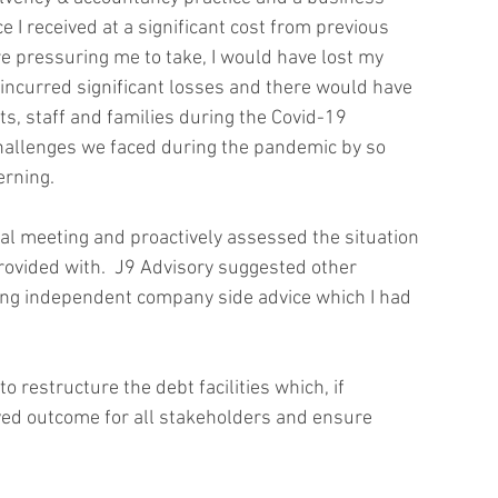
e I received at a significant cost from previous 
 pressuring me to take, I would have lost my 
ncurred significant losses and there would have 
, staff and families during the Covid-19 
hallenges we faced during the pandemic by so 
rning. 
ial meeting and proactively assessed the situation 
rovided with.  J9 Advisory suggested other 
eiving independent company side advice which I had 
restructure the debt facilities which, if 
ved outcome for all stakeholders and ensure 