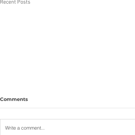
Recent Posts
Comments
Write a comment...