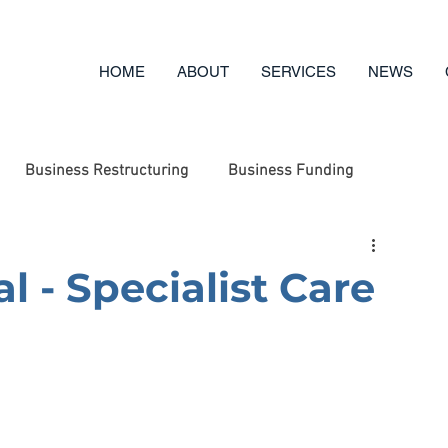
HOME
ABOUT
SERVICES
NEWS
Business Restructuring
Business Funding
ufacturing
Engineering
Business Options Review
l - Specialist Care
g
Business Advice
Asset Disposal
Charity