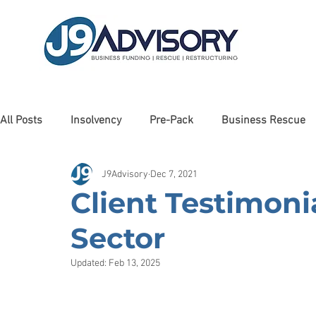
All Posts
Insolvency
Pre-Pack
Business Rescue
J9Advisory
Dec 7, 2021
Liquidation
Client Testimonials
Awards
Man
Client Testimonia
Sector
Cashflow Forecasting
Haulage
Debt Restructurin
Updated:
Feb 13, 2025
Property
Debt Recovery
Charity
Care Sector