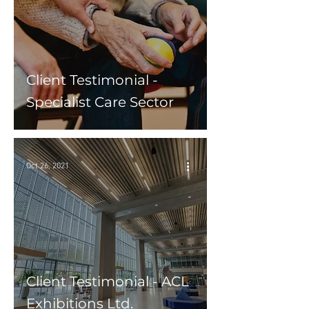
Client Testimonial -
Specialist Care Sector
Oct 26, 2021
Client Testimonial - ACL
Exhibitions Ltd.