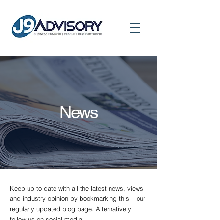
News
Keep up to date with all the latest news, views
and industry opinion by bookmarking this – our
regularly updated blog page. Alternatively
follow us on social media.