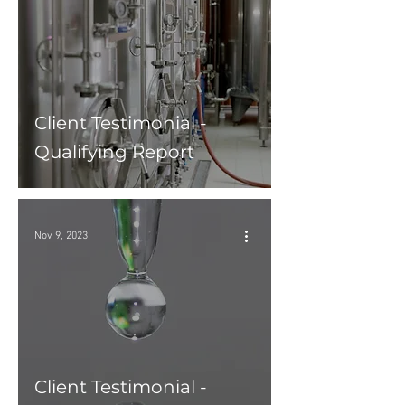
Client Testimonial -
Qualifying Report
Nov 9, 2023
Client Testimonial -