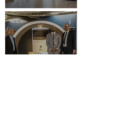
Sep 22, 2019
Warrens Display
Limited