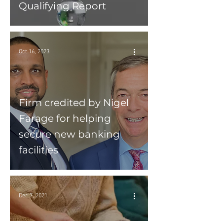
Qualifying Report
Oct 16, 2023
Firm credited by Nigel
Farage for helping
secure new banking
facilities
Dec 7, 2021