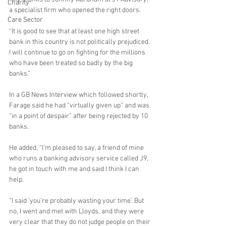
Charity
a specialist firm who opened the right doors. 
Care Sector
“It is good to see that at least one high street 
bank in this country is not politically prejudiced. 
I will continue to go on fighting for the millions 
who have been treated so badly by the big 
banks.”
In a GB News Interview which followed shortly, 
Farage said he had “virtually given up” and was 
“in a point of despair” after being rejected by 10 
banks.
He added, “I’m pleased to say, a friend of mine 
who runs a banking advisory service called J9, 
he got in touch with me and said I think I can 
help.  
“I said ‘you’re probably wasting your time’. But 
no, I went and met with Lloyds, and they were 
very clear that they do not judge people on their 