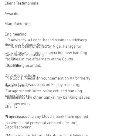
Client Testimonials
Awards
Manufacturing
Engineering
J9 Advisory, a Leeds-based business advisory 
Business Options Review
firm, has been credited by Nigel Farage for 
providing assistance in securing new banking 
Cashflow Forecasting
facilities in the aftermath of the Coutts 
Haulage
Debanking Scandal.
Debt Restructuring
In a Social Media announcement on X (formerly 
Twitter) and Facebook on Friday morning, 
Business Advice
Farage stated: “After being refused banking 
Asset Disposal
facilities by ten other banks, my banking issues 
are now over. 
Charity
“I am pleased to say Lloyd’s bank have opened 
Property
business and personal accounts for me. 
Debt Recovery
“My thanks to Johnny Abraham at J9 Advisory, 