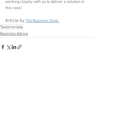
working closely with us to deliver a solution in 
this case.”
Article by 
The Business Desk
.
Testimonials
Business Advice
See All
Recent Posts