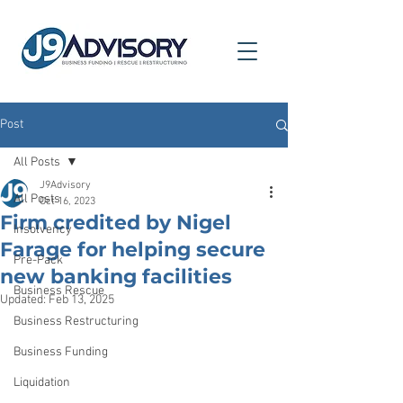
Post
All Posts
J9Advisory
All Posts
Oct 16, 2023
Firm credited by Nigel
Insolvency
Farage for helping secure
Pre-Pack
new banking facilities
Business Rescue
Updated:
Feb 13, 2025
Business Restructuring
Business Funding
Liquidation