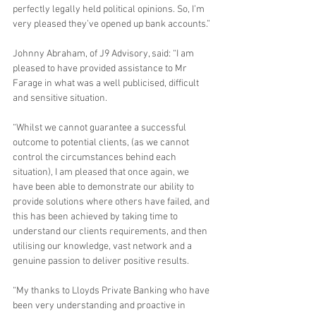
perfectly legally held political opinions. So, I’m 
very pleased they’ve opened up bank accounts.”
Johnny Abraham, of J9 Advisory, said: “I am 
pleased to have provided assistance to Mr 
Farage in what was a well publicised, difficult 
and sensitive situation.  
“Whilst we cannot guarantee a successful 
outcome to potential clients, (as we cannot 
control the circumstances behind each 
situation), I am pleased that once again, we 
have been able to demonstrate our ability to 
provide solutions where others have failed, and 
this has been achieved by taking time to 
understand our clients requirements, and then 
utilising our knowledge, vast network and a 
genuine passion to deliver positive results.
“My thanks to Lloyds Private Banking who have 
been very understanding and proactive in 