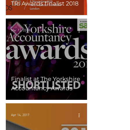
TRI Awards finalist 2018
Mar 12, 2018
Finalist at The Yorkshire
Accountancy Awards
Apr 14, 2017