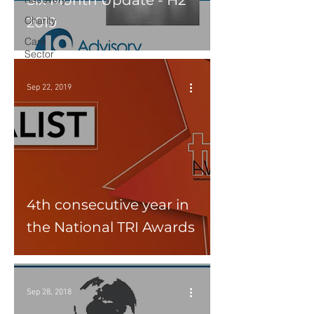
Six Month Update - H2
Charity
2019
Care
Sector
Sep 22, 2019
4th consecutive year in
the National TRI Awards
Sep 28, 2018