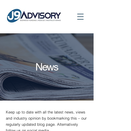
News
Keep up to date with all the latest news, views
and industry opinion by bookmarking this – our
regularly updated blog page. Alternatively
follow us on social media.