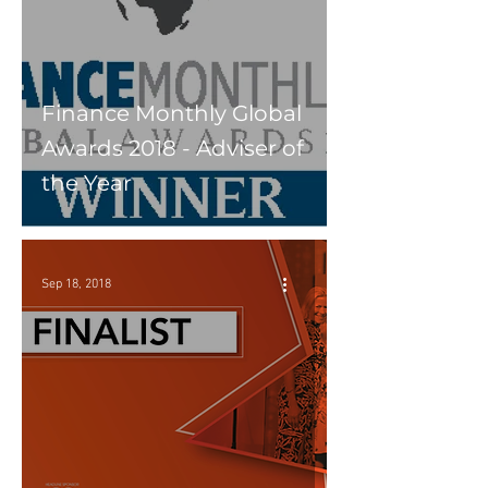
Finance Monthly Global
Awards 2018 - Adviser of
the Year
Sep 18, 2018