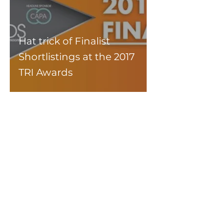
Hat trick of Finalist
Shortlistings at the 2017
TRI Awards