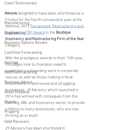
Client Testimonials
Awards
We are delighted to have been shortlisted as a 
Finalist for the fourth consecutive year at the 
Manufacturing
National, 2019 
Turnaround, Restructuring and 
Insolvency (TRI) Award
 in the 
Boutique 
Engineering
Insolvency and Restructuring Firm of the Year
Business Options Review
category.
Cashflow Forecasting
With the prestigious awards in their 12th year, 
Haulage
the judges look to champion experts 
undertaking outstanding work in corporate 
Debt Restructuring
rescue, as well as those making critical 
Business Advice
investments in distressed and struggling 
businesses. J9 Advisory which launched in 
Asset Disposal
2014 has worked with colleagues from the 
Charity
Banking, ABL and Insolvency sector, to provide 
a lifeline to many businesses, who are now 
Property
thriving as a result.
Debt Recovery
J9 Advisory has been shortlisted in 