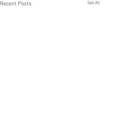
See All
Recent Posts
Comments