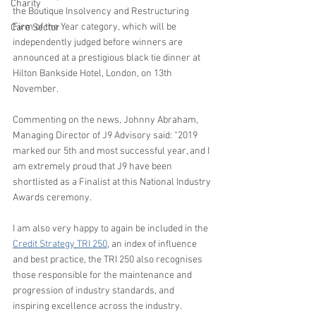
Charity
the Boutique Insolvency and Restructuring 
Firm of the Year category, which will be 
Care Sector
independently judged before winners are 
announced at a prestigious black tie dinner at 
Hilton Bankside Hotel, London, on 13th 
November.
Commenting on the news, Johnny Abraham, 
Managing Director of J9 Advisory said: “2019 
marked our 5th and most successful year, and I 
am extremely proud that J9 have been 
shortlisted as a Finalist at this National Industry 
Awards ceremony.  
I am also very happy to again be included in the 
Credit Strategy
TRI 250
, an index of influence 
and best practice, the TRI 250 also recognises 
those responsible for the maintenance and 
progression of industry standards, and 
inspiring excellence across the industry.