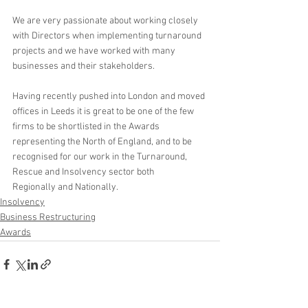
We are very passionate about working closely 
with Directors when implementing turnaround 
projects and we have worked with many 
businesses and their stakeholders.
Having recently pushed into London and moved 
offices in Leeds it is great to be one of the few 
firms to be shortlisted in the Awards 
representing the North of England, and to be 
recognised for our work in the Turnaround, 
Rescue and Insolvency sector both 
Regionally and Nationally.  
Insolvency
Business Restructuring
Awards