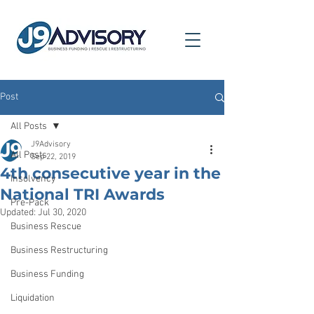
Post
All Posts
J9Advisory
All Posts
Sep 22, 2019
4th consecutive year in the
Insolvency
National TRI Awards
Pre-Pack
Updated:
Jul 30, 2020
Business Rescue
Business Restructuring
Business Funding
Liquidation