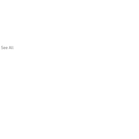
See All