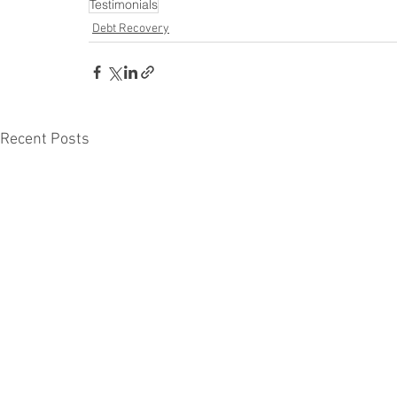
Testimonials
Debt Recovery
Recent Posts