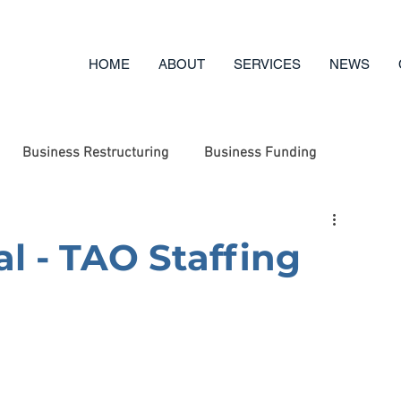
HOME
ABOUT
SERVICES
NEWS
Business Restructuring
Business Funding
ufacturing
Engineering
Business Options Review
al - TAO Staffing
g
Business Advice
Asset Disposal
Charity