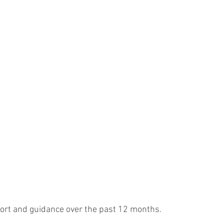
port and guidance over the past 12 months. 