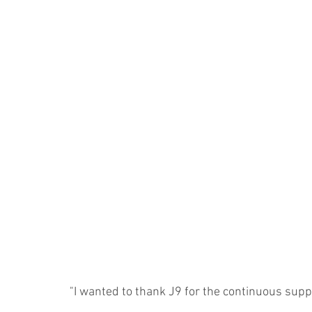
"I wanted to thank J9 for the continuous sup