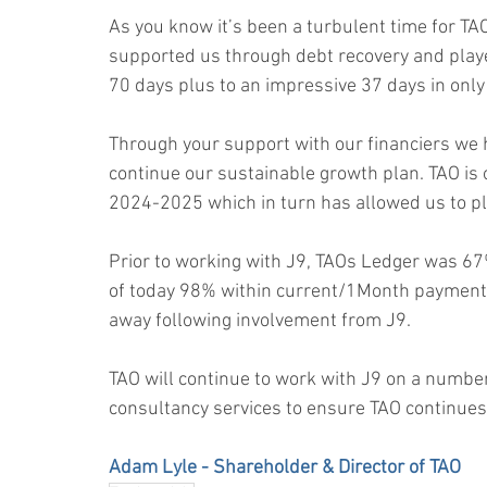
As you know it’s been a turbulent time for T
supported us through debt recovery and played
70 days plus to an impressive 37 days in only
Through your support with our financiers we 
continue our sustainable growth plan. TAO is 
2024-2025 which in turn has allowed us to p
Prior to working with J9, TAOs Ledger was 67
of today 98% within current/1Month payment 
away following involvement from J9.
TAO will continue to work with J9 on a number 
consultancy services to ensure TAO continues 
Adam Lyle - Shareholder & Director of TAO