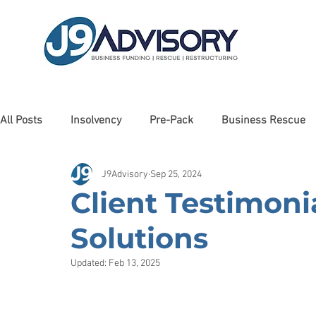
All Posts
Insolvency
Pre-Pack
Business Rescue
J9Advisory
Sep 25, 2024
Liquidation
Client Testimonials
Awards
Man
Client Testimoni
Solutions
Cashflow Forecasting
Haulage
Debt Restructurin
Updated:
Feb 13, 2025
Property
Debt Recovery
Charity
Care Sector