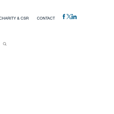
CHARITY & CSR
CONTACT