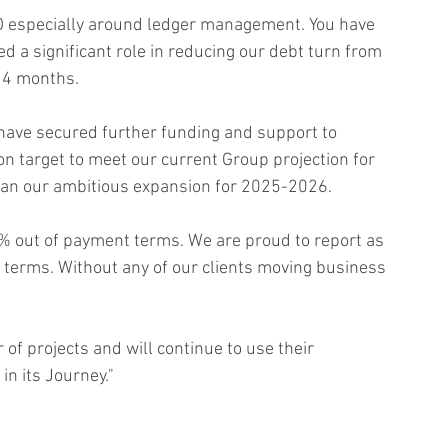
AO especially around ledger management. You have 
 a significant role in reducing our debt turn from 
 4 months. 
have secured further funding and support to 
on target to meet our current Group projection for 
lan our ambitious expansion for 2025-2026.
% out of payment terms. We are proud to report as 
terms. Without any of our clients moving business 
of projects and will continue to use their 
in its Journey."