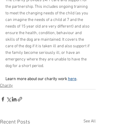
The charity provides 24/7 care and support for 
the partnership. This includes ongoing training 
to meet the changing needs of the child (as you 
can imagine the needs of a child at 7 and the 
needs of 15 year old are very different) and also 
ensure the health, condition, behaviour and 
skills of the dog are maintained. It covers the 
care of the dog if it is taken ill and also support if 
the family become seriously ill, or have an 
emergency where they are unable to have the 
dog for a short period.
Learn more about our charity work 
here
.
Charity
See All
Recent Posts