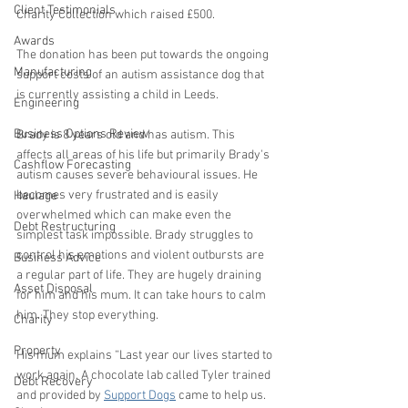
Client Testimonials
Charity Collection which raised £500.
Awards
The donation has been put towards the ongoing 
Manufacturing
support costs of an autism assistance dog that 
is currently assisting a child in Leeds.
Engineering
Business Options Review
Brady is 8 years old and has autism. This 
affects all areas of his life but primarily Brady's 
Cashflow Forecasting
autism causes severe behavioural issues. He 
becomes very frustrated and is easily 
Haulage
overwhelmed which can make even the 
Debt Restructuring
simplest task impossible. Brady struggles to 
control his emotions and violent outbursts are 
Business Advice
a regular part of life. They are hugely draining 
Asset Disposal
for him and his mum. It can take hours to calm 
him. They stop everything.  
Charity
Property
His mum explains “Last year our lives started to 
work again. A chocolate lab called Tyler trained 
Debt Recovery
and provided by 
Support Dogs
 came to help us. 