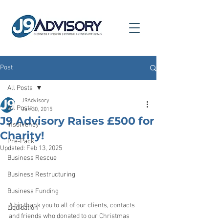
Post
All Posts
J9Advisory
All Posts
Jan 30, 2015
J9 Advisory Raises £500 for
Insolvency
Charity!
Pre-Pack
Updated:
Feb 13, 2025
Business Rescue
Business Restructuring
Business Funding
A big thank you to all of our clients, contacts 
Liquidation
and friends who donated to our Christmas 