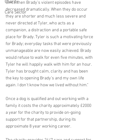
Charity
Since then Brady's violent episodes have 
decreased dramatically. When they do occur 
Care Sector
they are shorter and much less severe and 
never directed at Tyler, who acts as a 
companion, a distraction and a portable safe 
place for Brady. Tyler is such a motivating force 
for Brady; everyday tasks that were previously 
unmanageable are now easily achieved. Brady 
would refuse to walk for even five minutes, with 
Tyler he will happily walk with him for an hour. 
Tyler has brought calm, clarity and has been 
the key to opening Brady’s and my own life 
again. I don't know how we lived without him.”
Once a dog is qualified and out working with a 
family it costs the charity approximately £2000 
a year for the charity to provide on-going 
support for that partnership, during its 
approximate 8 year working career.