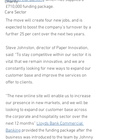
Charity
£710,000 funding package. 
Care Sector
The move will create four new jobs, and is 
expected to boost the company’s turnover by a 
further 25 per cent over the next two years.  
Steve Johnston, director of Paper Innovation, 
said: “To stay competitive within our sector it is 
vital that we remain innovative, and we are 
constantly looking for new ways to expand our 
customer base and improve the services on 
offer to clients.
“The new online site will enable us to increase 
our presence in new markets, and we will be 
looking to expand our customer base across 
the corporate and hospitality sector over the 
next 12 months” 
Lloyds Bank Commercial 
Banking
 provided the funding package after the 
business was introduced to the team by Johnny 