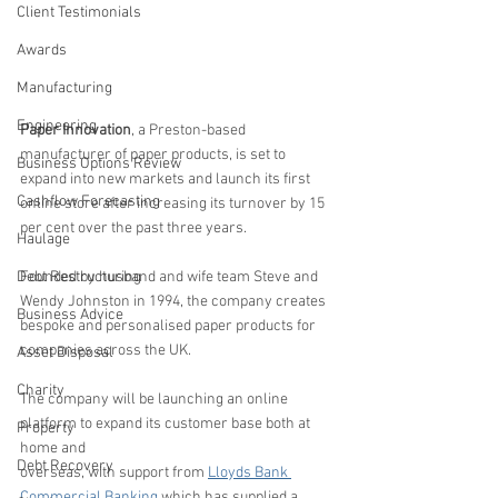
Client Testimonials
Awards
Manufacturing
Engineering
Paper Innovation
, a Preston-based 
manufacturer of paper products, is set to 
Business Options Review
expand into new markets and launch its first 
Cashflow Forecasting
online store after increasing its turnover by 15 
per cent over the past three years.
Haulage
Debt Restructuring
Founded by husband and wife team Steve and 
Wendy Johnston in 1994, the company creates 
Business Advice
bespoke and personalised paper products for 
companies across the UK.
Asset Disposal
Charity
The company will be launching an online 
platform to expand its customer base both at 
Property
home and 
Debt Recovery
overseas, with support from 
Lloyds Bank 
Commercial Banking
 which has supplied a 