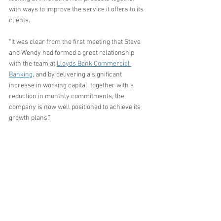
with ways to improve the service it offers to its 
clients. 
“It was clear from the first meeting that Steve 
and Wendy had formed a great relationship 
with the team at 
Lloyds Bank Commercial 
Banking
, and by delivering a significant 
increase in working capital, together with a 
reduction in monthly commitments, the 
company is now well positioned to achieve its 
growth plans.”
Learn more about our services 
here
.
Testimonials
Business Rescue
Business Funding
Manufacturing