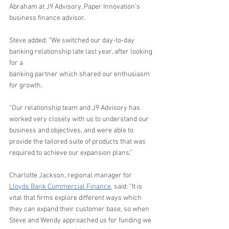
Abraham at J9 Advisory, Paper Innovation’s 
business finance advisor. 
Steve added: “We switched our day-to-day 
banking relationship late last year, after looking 
for a 
banking partner which shared our enthusiasm 
for growth.
“Our relationship team and J9 Advisory has 
worked very closely with us to understand our 
business and objectives, and were able to 
provide the tailored suite of products that was 
required to achieve our expansion plans.”
Charlotte Jackson, regional manager for 
Lloyds Bank Commercial Finance
, said: “It is 
vital that firms explore different ways which 
they can expand their customer base, so when 
Steve and Wendy approached us for funding we 