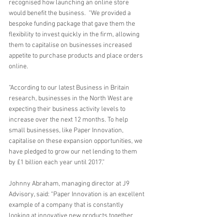
recognised how launching an online store 
would benefit the business.  “We provided a 
bespoke funding package that gave them the 
flexibility to invest quickly in the firm, allowing 
them to capitalise on businesses increased 
appetite to purchase products and place orders 
online. 
“According to our latest Business in Britain 
research, businesses in the North West are 
expecting their business activity levels to 
increase over the next 12 months. To help 
small businesses, like Paper Innovation, 
capitalise on these expansion opportunities, we 
have pledged to grow our net lending to them 
by £1 billion each year until 2017.” 
Johnny Abraham, managing director at J9 
Advisory, said: “Paper Innovation is an excellent 
example of a company that is constantly 
looking at innovative new products together 