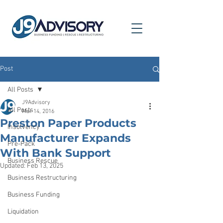
Post
All Posts
J9Advisory
All Posts
Mar 14, 2016
Preston Paper Products
Insolvency
Manufacturer Expands
Pre-Pack
With Bank Support
Business Rescue
Updated:
Feb 13, 2025
Business Restructuring
Business Funding
Liquidation