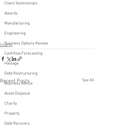
Client Testimonials
Awards
Manufacturing
Engineering
Business Options Review
Charity
Cashflow Forecasting
Haulage
Debt Restructuring
See All
Recent Posts
Business Advice
Asset Disposal
Charity
Property
Debt Recovery