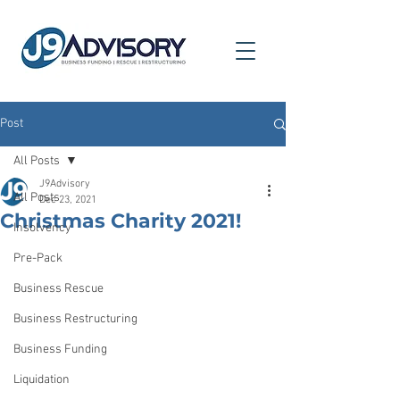
Post
All Posts
J9Advisory
All Posts
Dec 23, 2021
Christmas Charity 2021!
Insolvency
Pre-Pack
Business Rescue
Business Restructuring
Business Funding
Liquidation