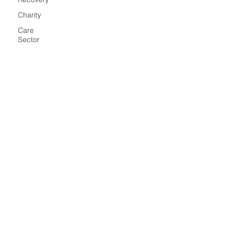
Charity
Care
Sector