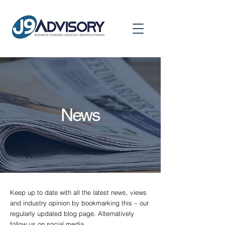
News
Keep up to date with all the latest news, views
and industry opinion by bookmarking this – our
regularly updated blog page. Alternatively
follow us on social media.