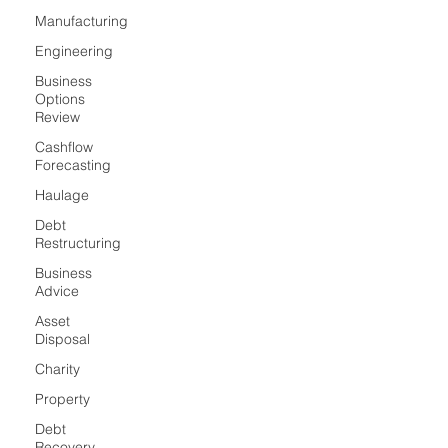
Manufacturing
Engineering
Business
Options
Review
Cashflow
Forecasting
Haulage
Debt
Restructuring
Business
Advice
Asset
Disposal
Charity
Property
Debt
Recovery