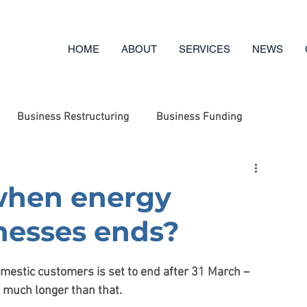
HOME
ABOUT
SERVICES
NEWS
Business Restructuring
Business Funding
ufacturing
Engineering
Business Options Review
when energy
inesses ends?
g
Business Advice
Asset Disposal
Charity
mestic customers is set to end after 31 March – 
t much longer than that.