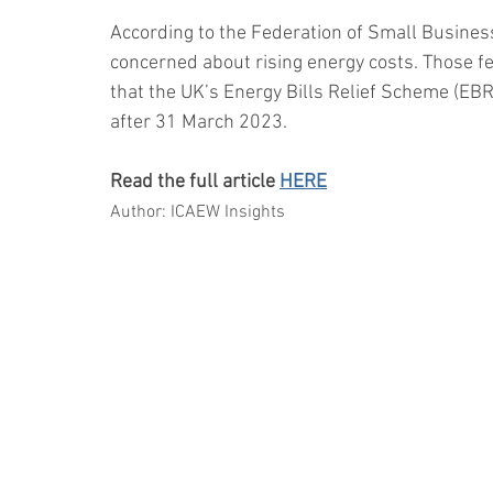
According to the Federation of Small Busines
concerned about rising energy costs. Those fe
that the UK’s Energy Bills Relief Scheme (EBR
after 31 March 2023.
Read the full article 
HERE
Author: ICAEW Insights