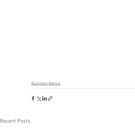
Business Advice
Recent Posts