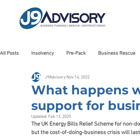
All Posts
Insolvency
Pre-Pack
Business Rescue
J9Advisory
Nov 14, 2022
Liquidation
Client Testimonials
Awards
Man
What happens 
support for bus
Cashflow Forecasting
Haulage
Debt Restructurin
Updated:
Feb 13, 2025
The UK Energy Bills Relief Scheme for non-do
Property
Debt Recovery
Charity
Care Sector
but the cost-of-doing-business crisis will las