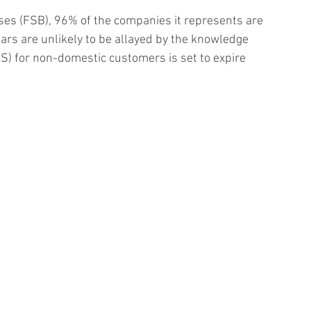
ses (FSB), 96% of the companies it represents are 
ars are unlikely to be allayed by the knowledge 
S) for non-domestic customers is set to expire 