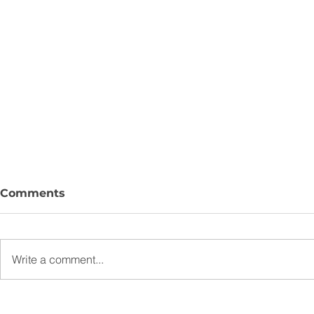
Comments
Write a comment...
J9 Advisory Launches J9
New Bankin