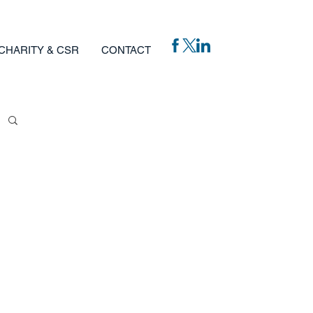
CHARITY & CSR
CONTACT