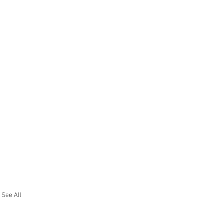
See All