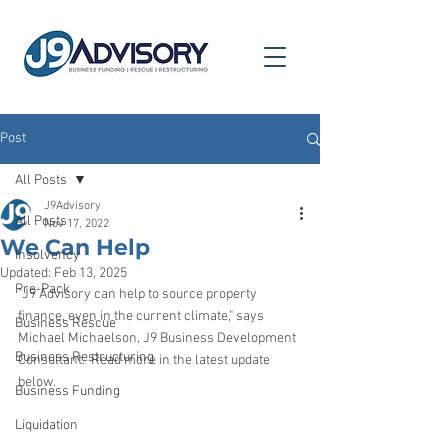
Post
All Posts
J9Advisory
All Posts
Nov 17, 2022
We Can Help
Insolvency
Updated:
Feb 13, 2025
Pre-Pack
"J9 Advisory can help to source property 
finance, even in the current climate," says 
Business Rescue
Michael Michaelson, J9 Business Development 
Business Restructuring
Consultant.  Read more in the latest update 
below.
Business Funding
Liquidation