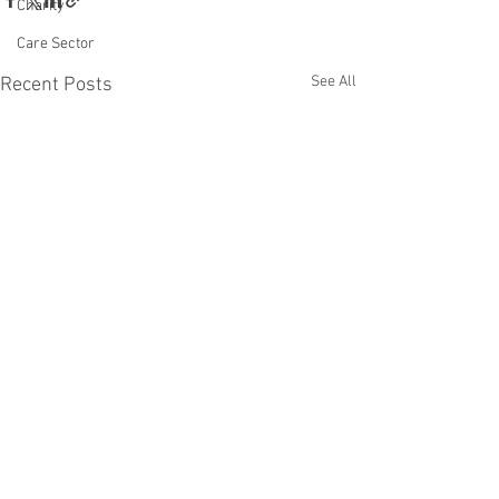
Charity
Care Sector
See All
Recent Posts
Comments