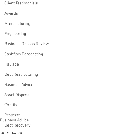
Client Testimonials
Awards
Manufacturing
Engineering
Business Options Review
Cashflow Forecasting
Haulage
Debt Restructuring
Business Advice
Asset Disposal
Charity
Property
Business Advice
Debt Recovery