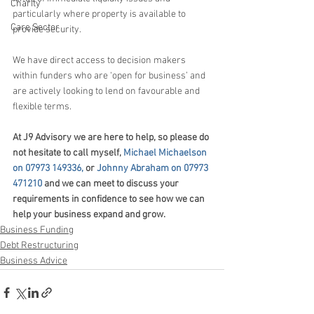
Charity
particularly where property is available to 
Care Sector
provide security.
We have direct access to decision makers 
within funders who are ‘open for business’ and 
are actively looking to lend on favourable and 
flexible terms.
At J9 Advisory we are here to help, so p
lease do 
not hesitate to call myself, 
Michael Michaelson 
on 07973 149336,
 or 
Johnny Abraham on 07973 
471210
 and we can meet to discuss your 
requirements in confidence to see how we can 
help your business 
expand and grow.
Business Funding
Debt Restructuring
Business Advice