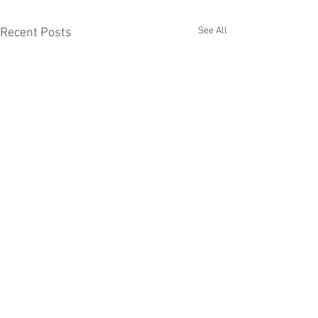
See All
Recent Posts
Comments