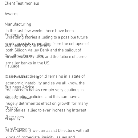
Client Testimonials
Awards
Manufacturing
In the last few weeks there have been 
Engineering
unsettling stories alluding to a possible future 
banking crisis emanating from the collapse of 
Business Options Review
both Silicon Valley Bank and the bailout of 
Cashflow Forecasting
Credit Suisse by UBS, and the failure of some 
smaller banks in the US.
Haulage
It shows that the world remains in a state of 
Debt Restructuring
economic instability and as we all know, the 
Business Advice
mainstream banks remain very cautious in 
their lending policies, and this can have a 
Asset Disposal
hugely detrimental effect on growth for many 
Charity
companies, allied to ever increasing Interest 
Rate rises.
Property
Debt Recovery
At J9 Advisory we can assist Directors with all 
kinds of immediate liquidity issues and 