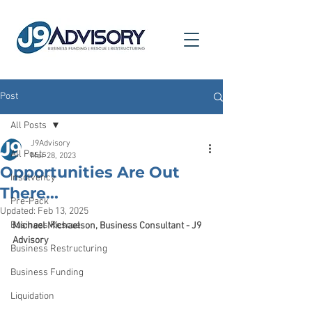
Post
All Posts
J9Advisory
All Posts
Mar 28, 2023
Opportunities Are Out
Insolvency
There...
Pre-Pack
Updated:
Feb 13, 2025
Business Rescue
Michael Michaelson, Business Consultant - J9 
Advisory
Business Restructuring
Business Funding
Liquidation