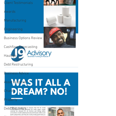
Client Testimonials
Awards
Manufacturing
Engineering
Business Options Review
Cashflow Forecasting
Haulage
Debt Restructuring
Business Advice
Asset Disposal
Charity
Property
Debt Recovery