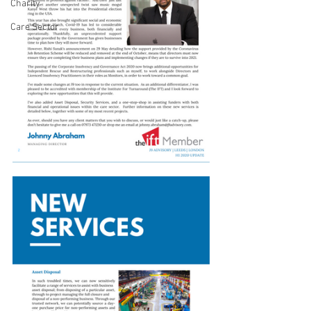
Charity
Care Sector