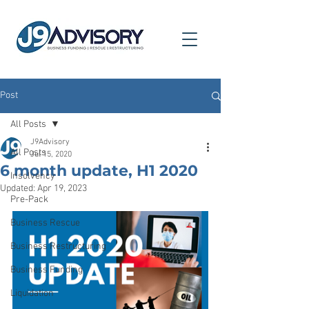
Post
All Posts
J9Advisory
All Posts
Jul 15, 2020
6 month update, H1 2020
Insolvency
Updated:
Apr 19, 2023
Pre-Pack
Business Rescue
Business Restructuring
Business Funding
Liquidation