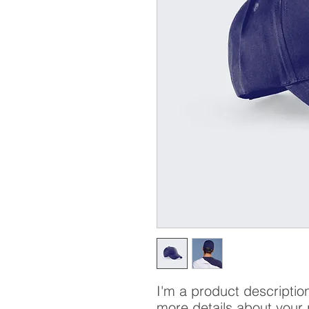
I'm a product description
more details about your 