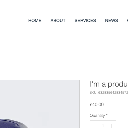
HOME
ABOUT
SERVICES
NEWS
I'm a produ
SKU: 63283564283457
Price
£40.00
Quantity
*