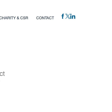
CHARITY & CSR
CONTACT
ct
2