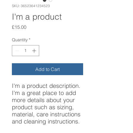
SKU: 36523641234523
I'm a product
Price
£15.00
Quantity
*
Add to Cart
I'm a product description. 
I'm a great place to add 
more details about your 
product such as sizing, 
material, care instructions 
and cleaning instructions.