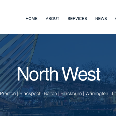
HOME
ABOUT
SERVICES
NEWS
North West
reston | Blackpool | Bolton | Blackburn | Warrington | Li