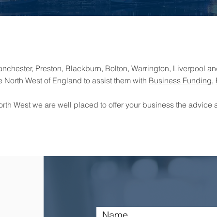
chester, Preston, Blackburn, Bolton, Warrington, Liverpool and
e North West of England to assist them with
Business Funding
,
orth West we are well placed to offer your business the advice a