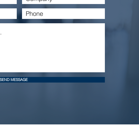
SEND MESSAGE