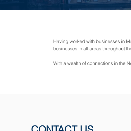
Having worked with businesses in Man
businesses in all areas throughout th
With a wealth of connections in the N
CONTACT US