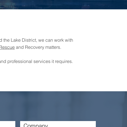
 the Lake District, we can work with
Rescue
and Recovery matters.
nd professional services it requires.