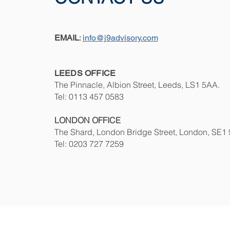
EMAIL
:
info@j9advisory.com
LEED
S OFFICE
The Pinnacle, Albion Street, Leeds, LS1 5AA
.
Tel: 0113 457 0583
LONDON
OFFICE
The Shard, London Bridge Street, London, SE1
Tel: 0203 727 7259