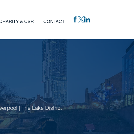
CHARITY & CSR
CONTACT
verpool | The Lake District