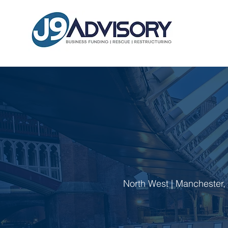
North West | Manchester, P