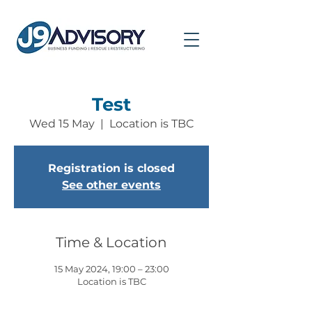
Test
Wed 15 May
  |  
Location is TBC
Registration is closed
See other events
Time & Location
15 May 2024, 19:00 – 23:00
Location is TBC